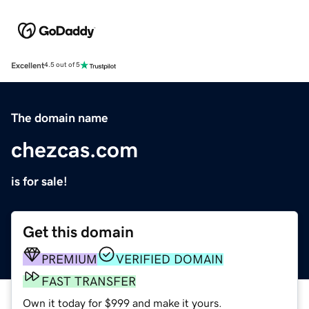
Excellent
4.5 out of 5
The domain name
chezcas.com
is for sale!
Get this domain
PREMIUM
VERIFIED DOMAIN
FAST TRANSFER
Own it today for $999 and make it yours.