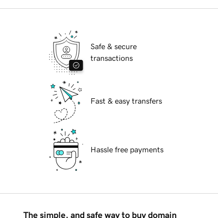
Safe & secure
transactions
Fast & easy transfers
Hassle free payments
The simple, and safe way to buy domain