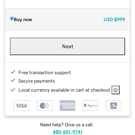
Buy now
USD
$999
Next
Free transaction support
Secure payments
Local currency available in cart at checkout
Need help? Give us a call.
480-651-9741